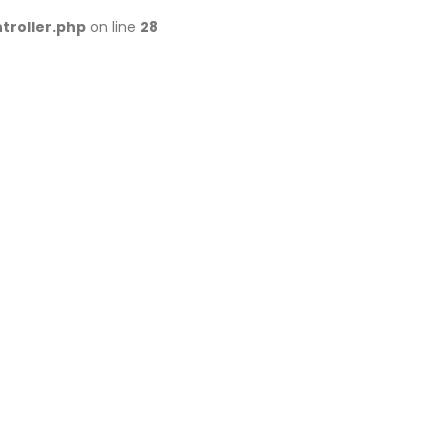
troller.php
on line
28