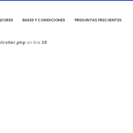
DORES
BASES Y CONDICIONES
PREGUNTAS FRECUENTES
troller.php
on line
28