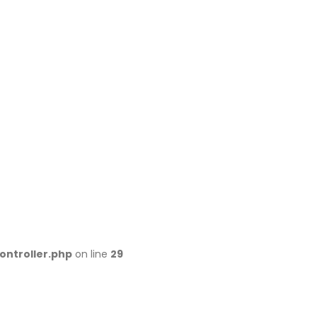
ontroller.php
on line
29