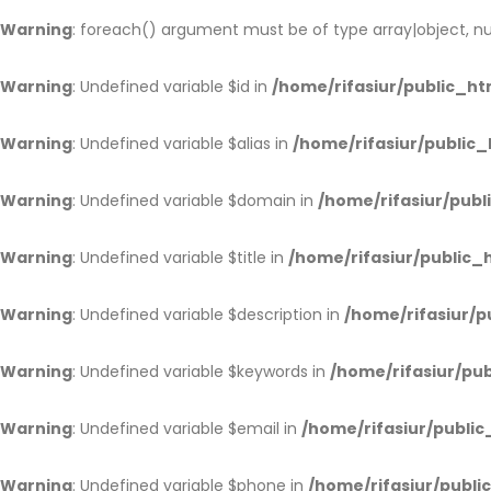
Warning
: foreach() argument must be of type array|object, nul
Warning
: Undefined variable $id in
/home/rifasiur/public_htm
Warning
: Undefined variable $alias in
/home/rifasiur/public_
Warning
: Undefined variable $domain in
/home/rifasiur/publ
Warning
: Undefined variable $title in
/home/rifasiur/public_h
Warning
: Undefined variable $description in
/home/rifasiur/p
Warning
: Undefined variable $keywords in
/home/rifasiur/pub
Warning
: Undefined variable $email in
/home/rifasiur/public
Warning
: Undefined variable $phone in
/home/rifasiur/publi