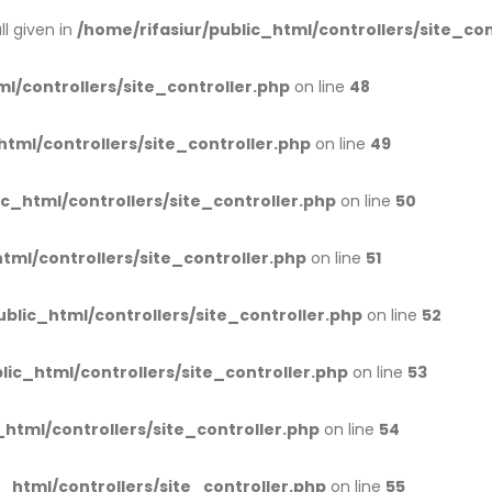
l given in
/home/rifasiur/public_html/controllers/site_con
l/controllers/site_controller.php
on line
48
html/controllers/site_controller.php
on line
49
ic_html/controllers/site_controller.php
on line
50
tml/controllers/site_controller.php
on line
51
ublic_html/controllers/site_controller.php
on line
52
lic_html/controllers/site_controller.php
on line
53
_html/controllers/site_controller.php
on line
54
c_html/controllers/site_controller.php
on line
55