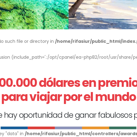
 such file or directory in
/home/rifasiur/public_html/index
nclusion (include_path='.:/opt/cpanel/ea-php82/root/usr/share/pe
00.000 dólares en premi
para viajar por el mundo
 hay oportunidad de ganar fabulosos 
ey "data" in
/home/rifasiur/public_html/controllers/award