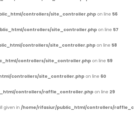
blic_html/controllers/site_controller.php
on line
56
blic_html/controllers/site_controller.php
on line
57
lic_html/controllers/site_controller.php
on line
58
c_html/controllers/site_controller.php
on line
59
html/controllers/site_controller.php
on line
60
_html/controllers/raffle_controller.php
on line
29
l given in
/home/rifasiur/public_html/controllers/raffle_c