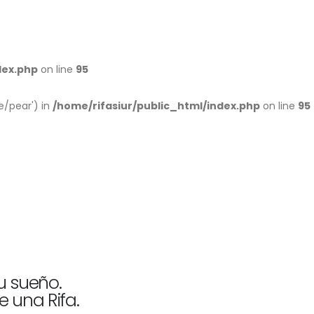
dex.php
on line
95
e/pear') in
/home/rifasiur/public_html/index.php
on line
95
u sueño.
e una Rifa.