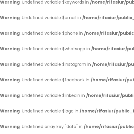
Warning
: Undefined variable $keywords in
/home/rifasiur/pub
Warning
: Undefined variable $email in
/home/rifasiur/public
Warning
: Undefined variable $phone in
/home/rifasiur/publi
Warning
: Undefined variable $whatsapp in
/home/rifasiur/pu
Warning
: Undefined variable $instagram in
/home/rifasiur/pu
Warning
: Undefined variable $facebook in
/home/rifasiur/pub
Warning
: Undefined variable $linkedin in
/home/rifasiur/publi
Warning
: Undefined variable $logo in
/home/rifasiur/public_
Warning
: Undefined array key "data" in
/home/rifasiur/public