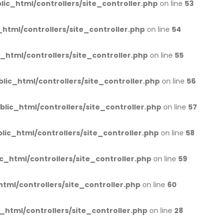
lic_html/controllers/site_controller.php
on line
53
_html/controllers/site_controller.php
on line
54
c_html/controllers/site_controller.php
on line
55
blic_html/controllers/site_controller.php
on line
56
blic_html/controllers/site_controller.php
on line
57
lic_html/controllers/site_controller.php
on line
58
c_html/controllers/site_controller.php
on line
59
html/controllers/site_controller.php
on line
60
_html/controllers/site_controller.php
on line
28