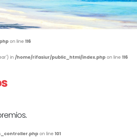
.php
on line
116
ar') in
/home/rifasiur/public_html/index.php
on line
116
os
premios.
s_controller.php
on line
101