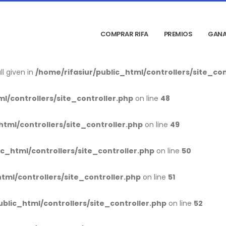
blic_html/index.php
on line
9
COMPRAR RIFA
PREMIOS
GANA
_html/controllers/site_controller.php
on line
28
l given in
/home/rifasiur/public_html/controllers/site_con
l/controllers/site_controller.php
on line
48
html/controllers/site_controller.php
on line
49
ic_html/controllers/site_controller.php
on line
50
tml/controllers/site_controller.php
on line
51
ublic_html/controllers/site_controller.php
on line
52