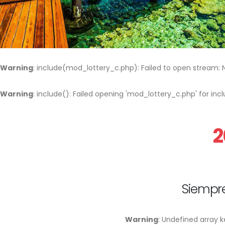
Warning
: include(mod_lottery_c.php): Failed to open stream: No
Warning
: include(): Failed opening 'mod_lottery_c.php' for i
2
Siempre
Warning
: Undefined array k