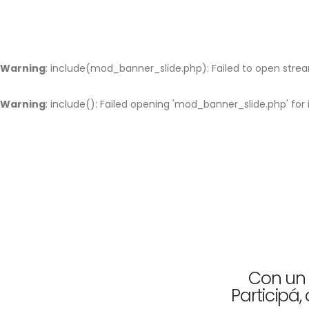
Warning
: include(mod_banner_slide.php): Failed to open stream
Warning
: include(): Failed opening 'mod_banner_slide.php' fo
Con un 
Participá,