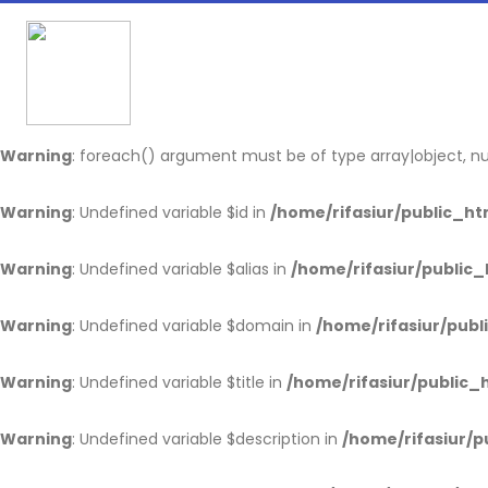
Warning
: Undefined array key "usrtoken" in
/home/rifasiur/pu
Warning
: Undefined array key "data" in
/home/rifasiur/public
Warning
: foreach() argument must be of type array|object, nul
Warning
: Undefined variable $id in
/home/rifasiur/public_htm
Warning
: Undefined variable $alias in
/home/rifasiur/public_
Warning
: Undefined variable $domain in
/home/rifasiur/publ
Warning
: Undefined variable $title in
/home/rifasiur/public_h
Warning
: Undefined variable $description in
/home/rifasiur/p