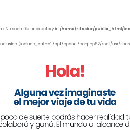
: No such file or directory in
/home/rifasiur/public_html/in
r inclusion (include_path='.:/opt/cpanel/ea-php82/root/usr/shar
Hola!
Alguna vez imaginaste
el mejor viaje de tu vida
poco de suerte podrás hacer realidad t
 colaborá y ganá. El mundo al alcance d