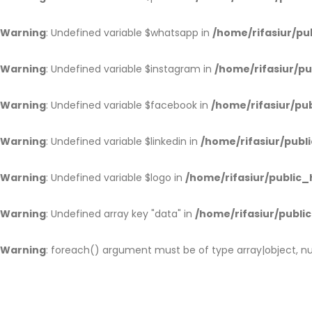
Warning
: Undefined variable $whatsapp in
/home/rifasiur/pu
Warning
: Undefined variable $instagram in
/home/rifasiur/pu
Warning
: Undefined variable $facebook in
/home/rifasiur/pub
Warning
: Undefined variable $linkedin in
/home/rifasiur/publi
Warning
: Undefined variable $logo in
/home/rifasiur/public_
Warning
: Undefined array key "data" in
/home/rifasiur/public
Warning
: foreach() argument must be of type array|object, nul